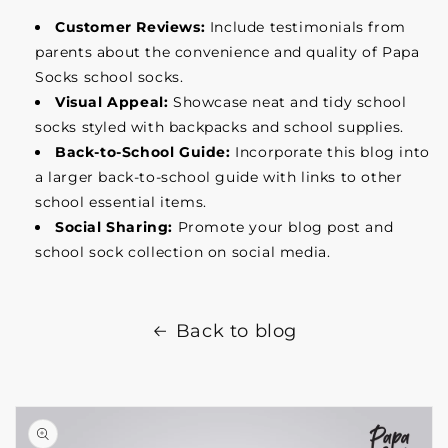
Customer Reviews:
Include testimonials from
parents about the convenience and quality of Papa
Socks school socks.
Visual Appeal:
Showcase neat and tidy school
socks styled with backpacks and school supplies.
Back-to-School Guide:
Incorporate this blog into
a larger back-to-school guide with links to other
school essential items.
Social Sharing:
Promote your blog post and
school sock collection on social media.
Back to blog