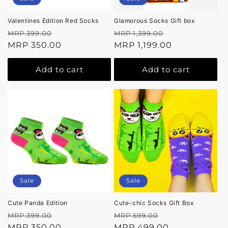
Valentines Edition Red Socks
Glamorous Socks Gift box
Regular
Sale
Regular
Sale
MRP 399.00
MRP 1,399.00
price
MRP 350.00
price
price
MRP 1,199.00
price
Add to cart
Add to cart
Sale
Sale
Cute Panda Edition
Cute-chic Socks Gift Box
Regular
Sale
Regular
Sale
MRP 399.00
MRP 599.00
price
MRP 350.00
price
price
MRP 499.00
price