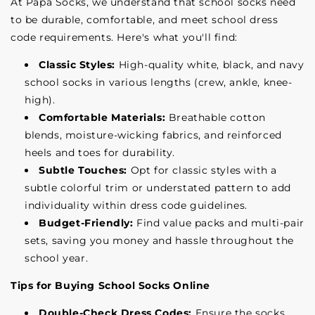
At Papa Socks, we understand that school socks need
to be durable, comfortable, and meet school dress
code requirements. Here's what you'll find:
Classic Styles:
High-quality white, black, and navy
school socks in various lengths (crew, ankle, knee-
high).
Comfortable Materials:
Breathable cotton
blends, moisture-wicking fabrics, and reinforced
heels and toes for durability.
Subtle Touches:
Opt for classic styles with a
subtle colorful trim or understated pattern to add
individuality within dress code guidelines.
Budget-Friendly:
Find value packs and multi-pair
sets, saving you money and hassle throughout the
school year.
Tips for Buying School Socks Online
Double-Check Dress Codes:
Ensure the socks