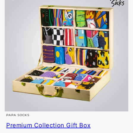
Open
PAPA SOCKS
media
Premium Collection Gift Box
1