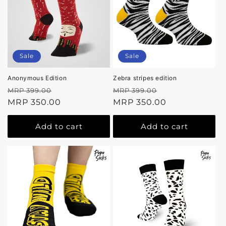
Sale
Sale
Anonymous Edition
Zebra stripes edition
Regular
Sale
Regular
Sale
MRP 399.00
MRP 399.00
price
MRP 350.00
price
price
MRP 350.00
price
Add to cart
Add to cart