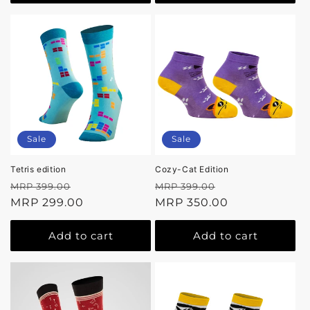
Sale
Sale
Tetris edition
Cozy-Cat Edition
Regular
Sale
Regular
Sale
MRP 399.00
MRP 399.00
price
MRP 299.00
price
price
MRP 350.00
price
Add to cart
Add to cart