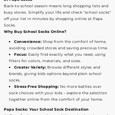
Back-to-school season means long shopping lists and
busy stores. Simplify your life and check "school socks"
off your list in minutes by shopping online at Papa
Socks.
Why Buy School Socks Online?
Convenience:
Shop from the comfort of home,
avoiding crowded stores and saving precious time.
Focus:
Easily find exactly what you need, using
filters for colors, materials, and sizes.
Greater Variety:
Browse different styles and
brands, giving kids options beyond plain school
socks.
Stress-Free Shopping:
No more battles over
sock choices with your kids – explore the selection
together online from the comfort of your home.
Papa Socks: Your School Sock Destination