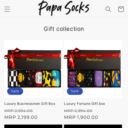
Skip to
content
Cart
Gift collection
Sale
Sale
Luxury Businessmen Gift Box
Luxury Fortune Gift box
Regular
Sale
Regular
Sale
MRP 2,594.00
MRP 2,394.00
price
MRP 2,199.00
price
price
MRP 1,900.00
price