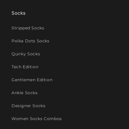
Socks
Stripped Socks
Polka Dots Socks
Quirky Socks
Tech Edition
Gentlemen Edition
Ankle Socks
Designer Socks
Women Socks Combos