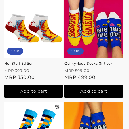
Sale
Sale
Hot Stuff Edition
Quirky-lady Socks Gift box
Regular
Sale
Regular
Sale
MRP 399.00
MRP 599.00
price
MRP 350.00
price
price
MRP 499.00
price
Add to cart
Add to cart