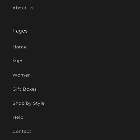
About us
Pages
Home
Men
Women
Gift Boxes
Shop by Style
Help
Contact