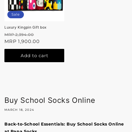
Sale
Luxury Kingpin Gift box
Regular
Sale
MRP 2,394.00
price
MRP 1,900.00
price
Add to cart
Buy School Socks Online
MARCH 18, 2024
Back-to-School Essentials: Buy School Socks Online
at Papa Socks