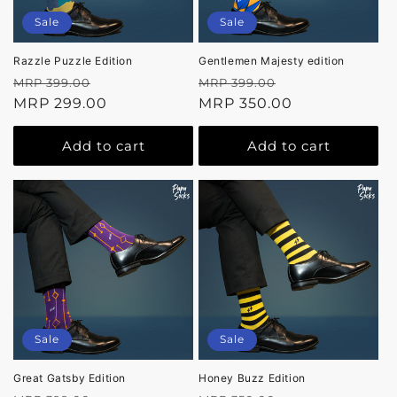
Sale
Sale
Razzle Puzzle Edition
Gentlemen Majesty edition
Regular
Sale
Regular
Sale
MRP 399.00
MRP 399.00
price
MRP 299.00
price
price
MRP 350.00
price
Add to cart
Add to cart
Sale
Sale
Great Gatsby Edition
Honey Buzz Edition