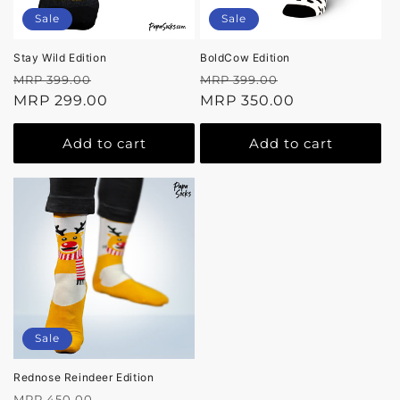
Sale
Sale
Stay Wild Edition
BoldCow Edition
Regular
Sale
Regular
Sale
MRP 399.00
MRP 399.00
price
MRP 299.00
price
price
MRP 350.00
price
Add to cart
Add to cart
Sale
Rednose Reindeer Edition
Regular
Sale
MRP 450.00