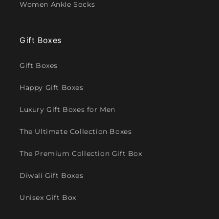
Women Ankle Socks
Gift Boxes
Gift Boxes
Happy Gift Boxes
Luxury Gift Boxes for Men
The Ultimate Collection Boxes
The Premium Collection Gift Box
Diwali Gift Boxes
Unisex Gift Box