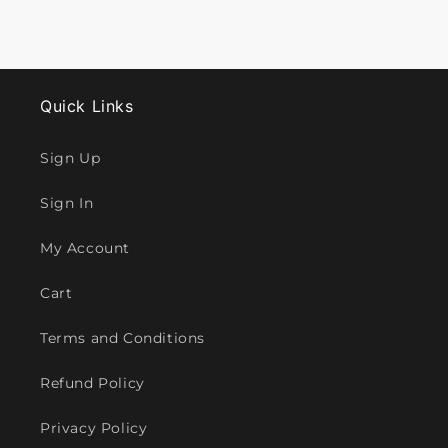
Quick Links
Sign Up
Sign In
My Account
Cart
Terms and Conditions
Refund Policy
Privacy Policy