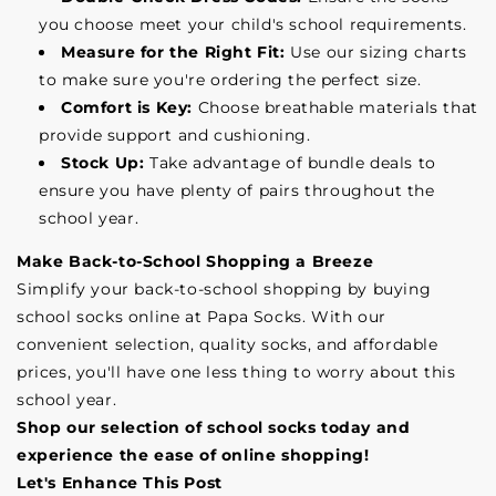
you choose meet your child's school requirements.
Measure for the Right Fit:
Use our sizing charts
to make sure you're ordering the perfect size.
Comfort is Key:
Choose breathable materials that
provide support and cushioning.
Stock Up:
Take advantage of bundle deals to
ensure you have plenty of pairs throughout the
school year.
Make Back-to-School Shopping a Breeze
Simplify your back-to-school shopping by buying
school socks online at Papa Socks. With our
convenient selection, quality socks, and affordable
prices, you'll have one less thing to worry about this
school year.
Shop our selection of school socks today and
experience the ease of online shopping!
Let's Enhance This Post