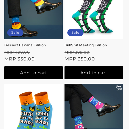
Sale
Sale
Dessert Havana Edition
BullShit Meeting Edition
Regular
Sale
Regular
Sale
MRP 499.00
MRP 399.00
price
MRP 350.00
price
price
MRP 350.00
price
Add to cart
Add to cart