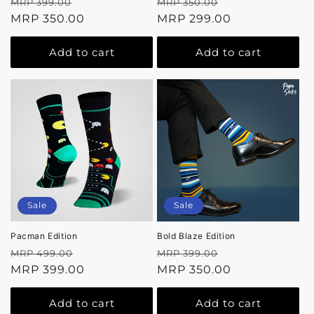
Regular
Sale
Regular
Sale
MRP 399.00
MRP 350.00
price
MRP 350.00
price
price
MRP 299.00
price
Add to cart
Add to cart
Sale
Sale
Pacman Edition
Bold Blaze Edition
Regular
Sale
Regular
Sale
MRP 499.00
MRP 399.00
price
MRP 399.00
price
price
MRP 350.00
price
Add to cart
Add to cart