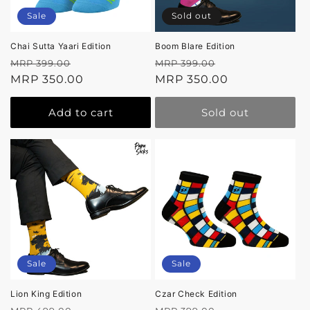
Sale
Sold out
Chai Sutta Yaari Edition
Boom Blare Edition
Regular
Sale
Regular
Sale
MRP 399.00
MRP 399.00
price
MRP 350.00
price
price
MRP 350.00
price
Add to cart
Sold out
Sale
Sale
Lion King Edition
Czar Check Edition