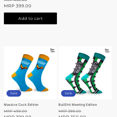
price
MRP 399.00
price
Add to cart
Sale
Sale
Massive Cock Edition
BullShit Meeting Edition
Regular
Sale
Regular
Sale
MRP 499.00
MRP 399.00