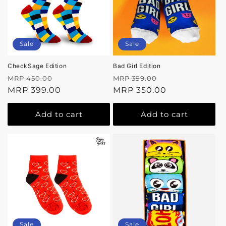
Sale
Sale
CheckSage Edition
Bad Girl Edition
Regular
Sale
Regular
Sale
MRP 450.00
MRP 399.00
price
MRP 399.00
price
price
MRP 350.00
price
Add to cart
Add to cart
Sale
Sale