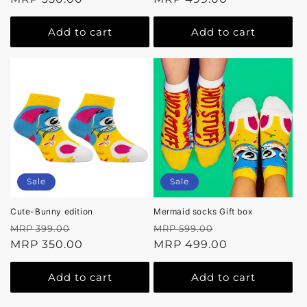
Add to cart
Add to cart
Sale
Sale
Cute-Bunny edition
Mermaid socks Gift box
Regular
Sale
Regular
Sale
MRP 399.00
MRP 599.00
price
MRP 350.00
price
price
MRP 499.00
price
Add to cart
Add to cart