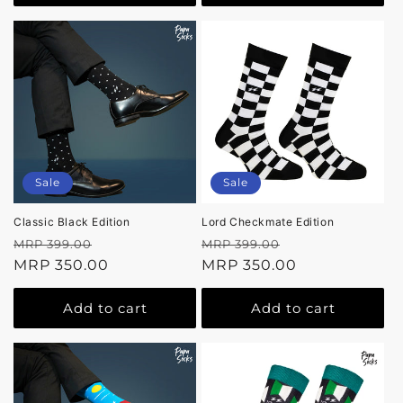
Sale
Sale
Classic Black Edition
Lord Checkmate Edition
Regular
Sale
Regular
Sale
MRP 399.00
MRP 399.00
price
MRP 350.00
price
price
MRP 350.00
price
Add to cart
Add to cart