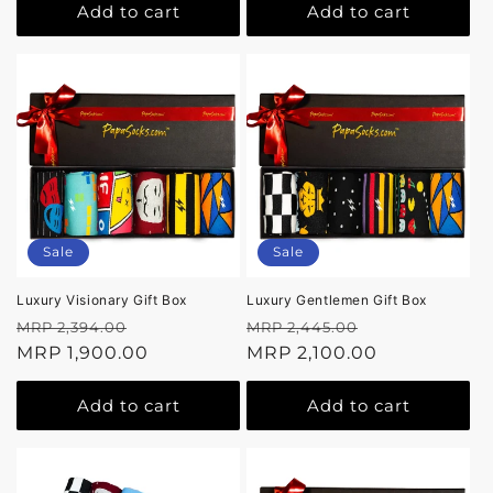
Add to cart
Add to cart
Sale
Sale
Luxury Visionary Gift Box
Luxury Gentlemen Gift Box
Regular
Sale
Regular
Sale
MRP 2,394.00
MRP 2,445.00
price
MRP 1,900.00
price
price
MRP 2,100.00
price
Add to cart
Add to cart