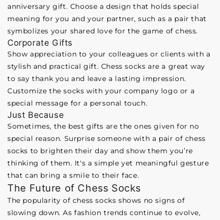
anniversary gift. Choose a design that holds special
meaning for you and your partner, such as a pair that
symbolizes your shared love for the game of chess.
Corporate Gifts
Show appreciation to your colleagues or clients with a
stylish and practical gift. Chess socks are a great way
to say thank you and leave a lasting impression.
Customize the socks with your company logo or a
special message for a personal touch.
Just Because
Sometimes, the best gifts are the ones given for no
special reason. Surprise someone with a pair of chess
socks to brighten their day and show them you’re
thinking of them. It's a simple yet meaningful gesture
that can bring a smile to their face.
The Future of Chess Socks
The popularity of chess socks shows no signs of
slowing down. As fashion trends continue to evolve,