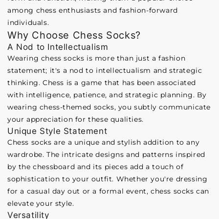
among chess enthusiasts and fashion-forward
individuals.
Why Choose Chess Socks?
A Nod to Intellectualism
Wearing chess socks is more than just a fashion
statement; it's a nod to intellectualism and strategic
thinking. Chess is a game that has been associated
with intelligence, patience, and strategic planning. By
wearing chess-themed socks, you subtly communicate
your appreciation for these qualities.
Unique Style Statement
Chess socks are a unique and stylish addition to any
wardrobe. The intricate designs and patterns inspired
by the chessboard and its pieces add a touch of
sophistication to your outfit. Whether you're dressing
for a casual day out or a formal event, chess socks can
elevate your style.
Versatility