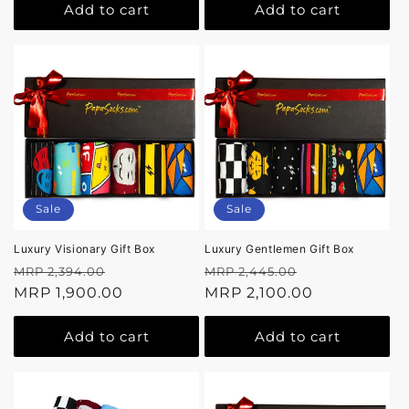
Add to cart
Add to cart
Sale
Sale
Luxury Visionary Gift Box
Luxury Gentlemen Gift Box
Regular
Sale
Regular
Sale
MRP 2,394.00
MRP 2,445.00
price
MRP 1,900.00
price
price
MRP 2,100.00
price
Add to cart
Add to cart