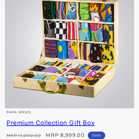
Open
PAPA SOCKS
media
Premium Collection Gift Box
1
in
Regular
Sale
MRP 8,999.00
MRP 11,000.00
Sale