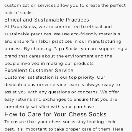
customization services allow you to create the perfect
pair of socks.
Ethical and Sustainable Practices
At Papa Socks, we are committed to ethical and
sustainable practices. We use eco-friendly materials
and ensure fair labor practices in our manufacturing
process. By choosing Papa Socks, you are supporting a
brand that cares about the environment and the
people involved in making our products.
Excellent Customer Service
Customer satisfaction is our top priority. Our
dedicated customer service team is always ready to
assist you with any questions or concerns. We offer
easy returns and exchanges to ensure that you are
completely satisfied with your purchase.
How to Care for Your Chess Socks
To ensure that your chess socks stay looking their
best, it's important to take proper care of them. Here