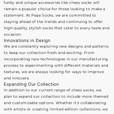
funky and unique accessories like chess socks will
remain a popular choice for those looking to make a
statement. At Papa Socks, we are committed to
staying ahead of the trends and continuing to offer
high-quality, stylish socks that cater to every taste and
occasion.
Innovations in Design
We are constantly exploring new designs and patterns
to keep our collection fresh and exciting. From
incorporating new technologies in our manufacturing
process to experimenting with different materials and
textures, we are always looking for ways to improve
and innovate.
Expanding Our Collection
In addition to our current range of chess socks, we
plan to expand our collection to include more themed
and customizable options. Whether it's collaborating
with artists or creating limited edition collections, we