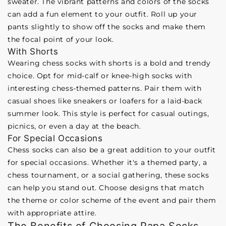
sweater. The vibrant patterns and colors of the socks
can add a fun element to your outfit. Roll up your
pants slightly to show off the socks and make them
the focal point of your look.
With Shorts
Wearing chess socks with shorts is a bold and trendy
choice. Opt for mid-calf or knee-high socks with
interesting chess-themed patterns. Pair them with
casual shoes like sneakers or loafers for a laid-back
summer look. This style is perfect for casual outings,
picnics, or even a day at the beach.
For Special Occasions
Chess socks can also be a great addition to your outfit
for special occasions. Whether it's a themed party, a
chess tournament, or a social gathering, these socks
can help you stand out. Choose designs that match
the theme or color scheme of the event and pair them
with appropriate attire.