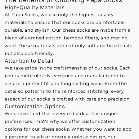
The Benefits of Choosing Papa Socks
High-Quality Materials
At Papa Socks, we use only the highest quality
materials to ensure that our socks are comfortable,
durable, and stylish. Our chess socks are made from a
blend of combed cotton, bamboo fibers, and merino
wool. These materials are not only soft and breathable
but also eco-friendly.
Attention to Detail
We take pride in the craftsmanship of our socks. Each
pair is meticulously designed and manufactured to
ensure a perfect fit and long-lasting wear. From the
detailed patterns to the reinforced stitching, every
aspect of our socks is crafted with care and precision.
Customization Options
We understand that every individual has unique
preferences. That's why we offer customization
options for our chess socks. Whether you want to add
a personal touch or create a unique design, our