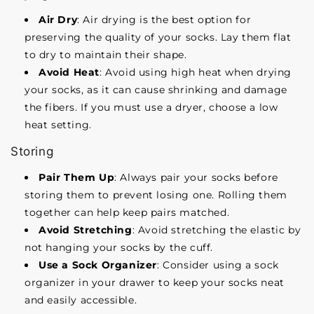
Air Dry
: Air drying is the best option for
preserving the quality of your socks. Lay them flat
to dry to maintain their shape.
Avoid Heat
: Avoid using high heat when drying
your socks, as it can cause shrinking and damage
the fibers. If you must use a dryer, choose a low
heat setting.
Storing
Pair Them Up
: Always pair your socks before
storing them to prevent losing one. Rolling them
together can help keep pairs matched.
Avoid Stretching
: Avoid stretching the elastic by
not hanging your socks by the cuff.
Use a Sock Organizer
: Consider using a sock
organizer in your drawer to keep your socks neat
and easily accessible.