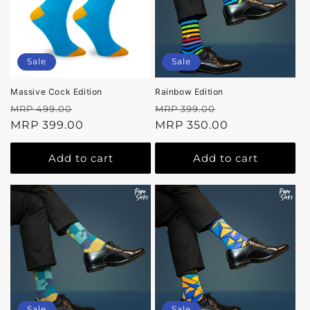
Sale
Sale
Massive Cock Edition
Rainbow Edition
Regular
Sale
Regular
Sale
MRP 499.00
MRP 399.00
price
MRP 399.00
price
price
MRP 350.00
price
Add to cart
Add to cart
Sale
Sale