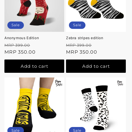
Sale
Sale
Anonymous Edition
Zebra stripes edition
Regular
Sale
Regular
Sale
MRP 399.00
MRP 399.00
price
MRP 350.00
price
price
MRP 350.00
price
Add to cart
Add to cart
Sale
Sale