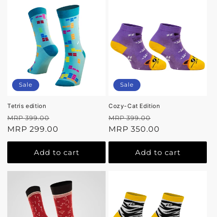
Sale
Sale
Tetris edition
Cozy-Cat Edition
Regular
Sale
Regular
Sale
MRP 399.00
MRP 399.00
price
MRP 299.00
price
price
MRP 350.00
price
Add to cart
Add to cart