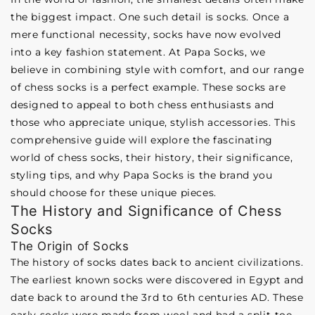
the biggest impact. One such detail is socks. Once a
mere functional necessity, socks have now evolved
into a key fashion statement. At Papa Socks, we
believe in combining style with comfort, and our range
of chess socks is a perfect example. These socks are
designed to appeal to both chess enthusiasts and
those who appreciate unique, stylish accessories. This
comprehensive guide will explore the fascinating
world of chess socks, their history, their significance,
styling tips, and why Papa Socks is the brand you
should choose for these unique pieces.
The History and Significance of Chess
Socks
The Origin of Socks
The history of socks dates back to ancient civilizations.
The earliest known socks were discovered in Egypt and
date back to around the 3rd to 6th centuries AD. These