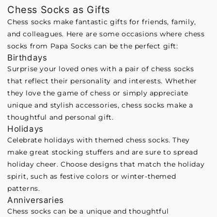
Chess Socks as Gifts
Chess socks make fantastic gifts for friends, family,
and colleagues. Here are some occasions where chess
socks from Papa Socks can be the perfect gift:
Birthdays
Surprise your loved ones with a pair of chess socks
that reflect their personality and interests. Whether
they love the game of chess or simply appreciate
unique and stylish accessories, chess socks make a
thoughtful and personal gift.
Holidays
Celebrate holidays with themed chess socks. They
make great stocking stuffers and are sure to spread
holiday cheer. Choose designs that match the holiday
spirit, such as festive colors or winter-themed
patterns.
Anniversaries
Chess socks can be a unique and thoughtful