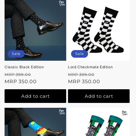
Sale
Sale
Classic Black Edition
Lord Checkmate Edition
Regular
Sale
Regular
Sale
MRP 399.00
MRP 399.00
price
MRP 350.00
price
price
MRP 350.00
price
Add to cart
Add to cart