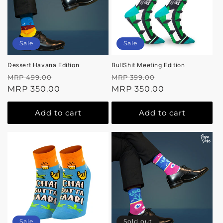
Sale
Sale
Dessert Havana Edition
BullShit Meeting Edition
Regular
Sale
Regular
Sale
MRP 499.00
MRP 399.00
price
MRP 350.00
price
price
MRP 350.00
price
Add to cart
Add to cart
Sale
Sold out