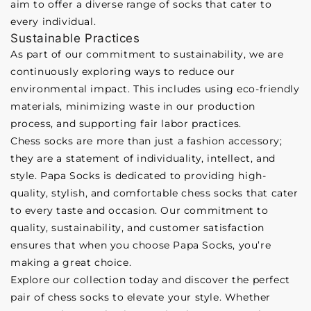
aim to offer a diverse range of socks that cater to
every individual.
Sustainable Practices
As part of our commitment to sustainability, we are
continuously exploring ways to reduce our
environmental impact. This includes using eco-friendly
materials, minimizing waste in our production
process, and supporting fair labor practices.
Chess socks are more than just a fashion accessory;
they are a statement of individuality, intellect, and
style. Papa Socks is dedicated to providing high-
quality, stylish, and comfortable chess socks that cater
to every taste and occasion. Our commitment to
quality, sustainability, and customer satisfaction
ensures that when you choose Papa Socks, you’re
making a great choice.
Explore our collection today and discover the perfect
pair of chess socks to elevate your style. Whether