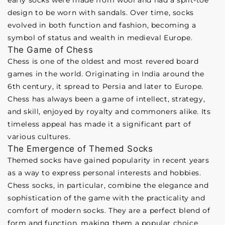
early socks were made from wool and had a split-toe
design to be worn with sandals. Over time, socks
evolved in both function and fashion, becoming a
symbol of status and wealth in medieval Europe.
The Game of Chess
Chess is one of the oldest and most revered board
games in the world. Originating in India around the
6th century, it spread to Persia and later to Europe.
Chess has always been a game of intellect, strategy,
and skill, enjoyed by royalty and commoners alike. Its
timeless appeal has made it a significant part of
various cultures.
The Emergence of Themed Socks
Themed socks have gained popularity in recent years
as a way to express personal interests and hobbies.
Chess socks, in particular, combine the elegance and
sophistication of the game with the practicality and
comfort of modern socks. They are a perfect blend of
form and function, making them a popular choice