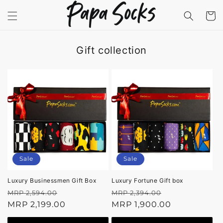
Skip to
content
Cart
Gift collection
Sale
Sale
Luxury Businessmen Gift Box
Luxury Fortune Gift box
Regular
Sale
Regular
Sale
MRP 2,594.00
MRP 2,394.00
price
MRP 2,199.00
price
price
MRP 1,900.00
price