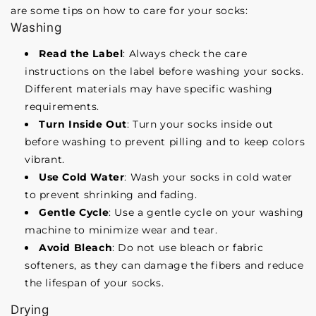
are some tips on how to care for your socks:
Washing
Read the Label
: Always check the care
instructions on the label before washing your socks.
Different materials may have specific washing
requirements.
Turn Inside Out
: Turn your socks inside out
before washing to prevent pilling and to keep colors
vibrant.
Use Cold Water
: Wash your socks in cold water
to prevent shrinking and fading.
Gentle Cycle
: Use a gentle cycle on your washing
machine to minimize wear and tear.
Avoid Bleach
: Do not use bleach or fabric
softeners, as they can damage the fibers and reduce
the lifespan of your socks.
Drying