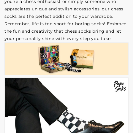
you're a chess enthusiast or simply someone who
appreciates unique and stylish accessories, our chess
socks are the perfect addition to your wardrobe.
Remember, life is too short for boring socks! Embrace
the fun and creativity that chess socks bring and let
your personality shine with every step you take.