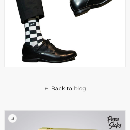
Back to blog