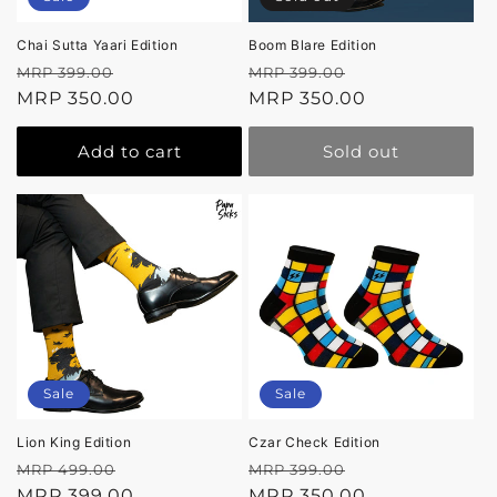
Chai Sutta Yaari Edition
Boom Blare Edition
Regular
Sale
Regular
Sale
MRP 399.00
MRP 399.00
price
MRP 350.00
price
price
MRP 350.00
price
Add to cart
Sold out
Sale
Sale
Lion King Edition
Czar Check Edition
Regular
Sale
Regular
Sale
MRP 499.00
MRP 399.00
price
MRP 399.00
price
price
MRP 350.00
price