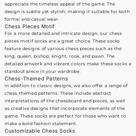
appreciate the timeless appeal of the game. The
design is subtle yet stylish, making it suitable for both
formal and casual wear.
Chess Pieces Motif
For a more detailed and intricate design, our chess
pieces motif socks are a great choice. These socks
feature designs of various chess pieces such as the
king, queen, bishop, knight, rook, and pawn. The
detailed artwork and vibrant colors make these socks a
standout piece in your wardrobe.
Chess-Themed Patterns
In addition to classic designs, we also offer a range of
chess-themed patterns. These include abstract
interpretations of the chessboard and pieces, as well
as creative designs that incorporate elements of the
game. These socks are perfect for those who want to
make a bold fashion statement.
Customizable Chess Socks