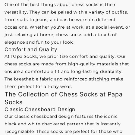
One of the best things about chess socks is their
versatility. They can be paired with a variety of outfits,
from suits to jeans, and can be worn on different
occasions. Whether you're at work, at a social event, or
just relaxing at home, chess socks add a touch of
elegance and fun to your look.
Comfort and Quality
At Papa Socks, we prioritize comfort and quality. Our
chess socks are made from high-quality materials that
ensure a comfortable fit and long-lasting durability.
The breathable fabric and reinforced stitching make
them perfect for all-day wear.
The Collection of Chess Socks at Papa
Socks
Classic Chessboard Design
Our classic chessboard design features the iconic
black and white checkered pattern that is instantly
recognizable. These socks are perfect for those who