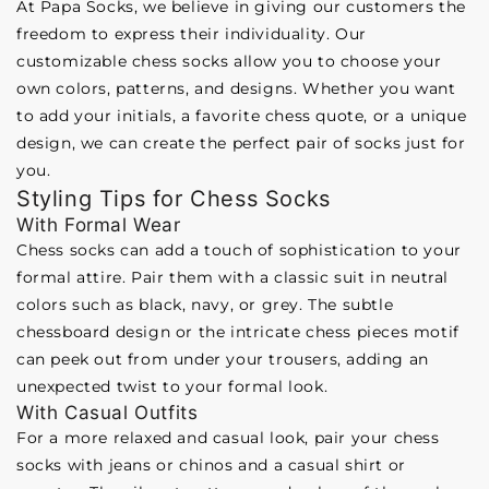
At Papa Socks, we believe in giving our customers the
freedom to express their individuality. Our
customizable chess socks allow you to choose your
own colors, patterns, and designs. Whether you want
to add your initials, a favorite chess quote, or a unique
design, we can create the perfect pair of socks just for
you.
Styling Tips for Chess Socks
With Formal Wear
Chess socks can add a touch of sophistication to your
formal attire. Pair them with a classic suit in neutral
colors such as black, navy, or grey. The subtle
chessboard design or the intricate chess pieces motif
can peek out from under your trousers, adding an
unexpected twist to your formal look.
With Casual Outfits
For a more relaxed and casual look, pair your chess
socks with jeans or chinos and a casual shirt or