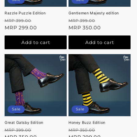
Razzle Puzzle Edition
Gentlemen Majesty edition
Regular
Sale
Regular
Sale
MRP 399.00
MRP 399.00
price
MRP 299.00
price
price
MRP 350.00
price
Add to cart
Add to cart
Sale
Sale
Great Gatsby Edition
Honey Buzz Edition
Regular
Sale
Regular
Sale
MRP 399.00
MRP 350.00