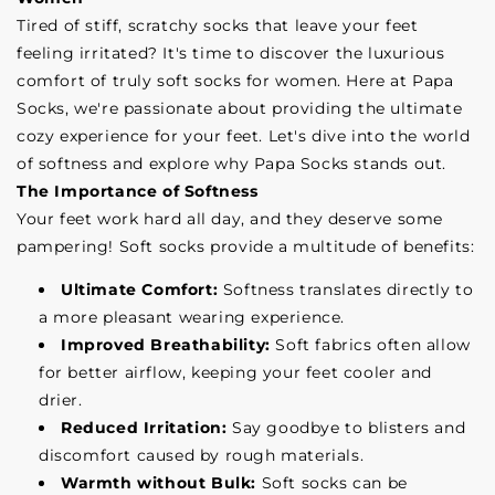
Tired of stiff, scratchy socks that leave your feet
feeling irritated? It's time to discover the luxurious
comfort of truly soft socks for women. Here at Papa
Socks, we're passionate about providing the ultimate
cozy experience for your feet. Let's dive into the world
of softness and explore why Papa Socks stands out.
The Importance of Softness
Your feet work hard all day, and they deserve some
pampering! Soft socks provide a multitude of benefits:
Ultimate Comfort:
Softness translates directly to
a more pleasant wearing experience.
Improved Breathability:
Soft fabrics often allow
for better airflow, keeping your feet cooler and
drier.
Reduced Irritation:
Say goodbye to blisters and
discomfort caused by rough materials.
Warmth without Bulk:
Soft socks can be