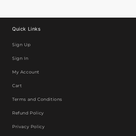
Quick Links
Sign Up
Sign In
My Account
Cart
Terms and Conditions
Refund Policy
Privacy Policy