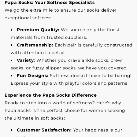
Papa Socks: Your Softness Specialists
We go the extra mile to ensure our socks deliver
exceptional softness:
Premium Quality:
We source only the finest
materials from trusted suppliers.
Craftsmanship:
Each pair is carefully constructed
with attention to detail.
Variety:
Whether you crave ankle socks, crew
socks, or fuzzy slipper socks, we have you covered.
Fun Designs:
Softness doesn't have to be boring!
Express your style with playful colors and patterns.
Experience the Papa Socks Difference
Ready to step into a world of softness? Here's why
Papa Socks is the perfect choice for women seeking
the ultimate in soft socks:
Customer Satisfaction:
Your happiness is our