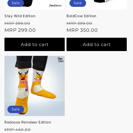
Sale
Sale
Stay Wild Edition
BoldCow Edition
Regular
Sale
Regular
Sale
MRP 399.00
MRP 399.00
price
MRP 299.00
price
price
MRP 350.00
price
Add to cart
Add to cart
Sale
Rednose Reindeer Edition
Regular
Sale
MRP 450.00