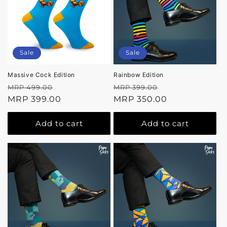
Sale
Sale
Massive Cock Edition
Rainbow Edition
Regular
Sale
Regular
Sale
MRP 499.00
MRP 399.00
price
MRP 399.00
price
price
MRP 350.00
price
Add to cart
Add to cart