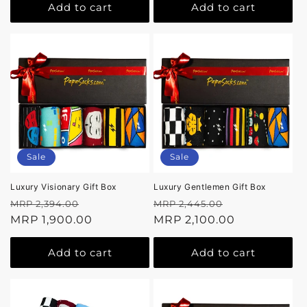
Add to cart
Add to cart
Sale
Sale
Luxury Visionary Gift Box
Luxury Gentlemen Gift Box
Regular
Sale
Regular
Sale
MRP 2,394.00
MRP 2,445.00
price
MRP 1,900.00
price
price
MRP 2,100.00
price
Add to cart
Add to cart