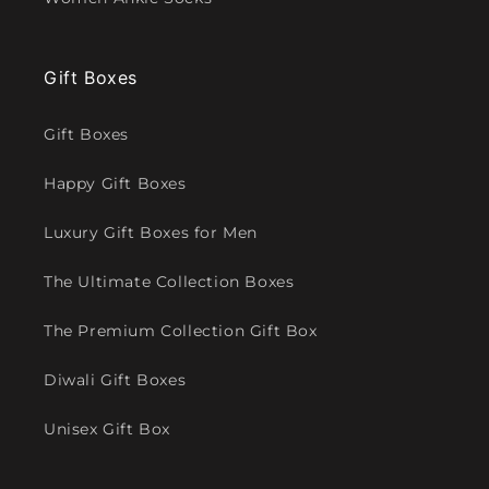
Gift Boxes
Gift Boxes
Happy Gift Boxes
Luxury Gift Boxes for Men
The Ultimate Collection Boxes
The Premium Collection Gift Box
Diwali Gift Boxes
Unisex Gift Box