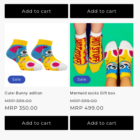
Add to cart
Add to cart
Sale
Sale
Cute-Bunny edition
Mermaid socks Gift box
Regular
Sale
Regular
Sale
MRP 399.00
MRP 599.00
price
MRP 350.00
price
price
MRP 499.00
price
Add to cart
Add to cart