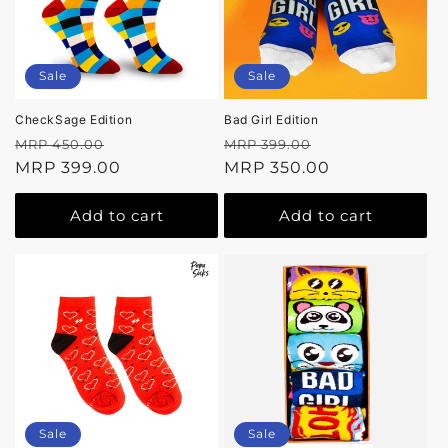
Sale
Sale
CheckSage Edition
Bad Girl Edition
Regular
Sale
Regular
Sale
MRP 450.00
MRP 399.00
price
MRP 399.00
price
price
MRP 350.00
price
Add to cart
Add to cart
Sale
Sale