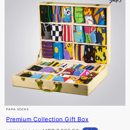
Open
PAPA SOCKS
media
Premium Collection Gift Box
1