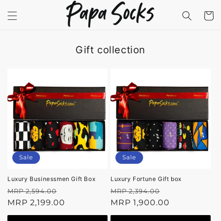
Skip to
content
Cart
Gift collection
Sale
Sale
Luxury Businessmen Gift Box
Luxury Fortune Gift box
Regular
Sale
Regular
Sale
MRP 2,594.00
MRP 2,394.00
price
MRP 2,199.00
price
price
MRP 1,900.00
price