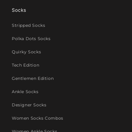
Socks
Stripped Socks
Polka Dots Socks
Quirky Socks
Tech Edition
Gentlemen Edition
Ankle Socks
Designer Socks
Women Socks Combos
Women Ankle Socks