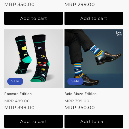
price
MRP 350.00
price
price
MRP 299.00
price
Add to cart
Add to cart
Sale
Sale
Pacman Edition
Bold Blaze Edition
Regular
Sale
Regular
Sale
MRP 499.00
MRP 399.00
price
MRP 399.00
price
price
MRP 350.00
price
Add to cart
Add to cart