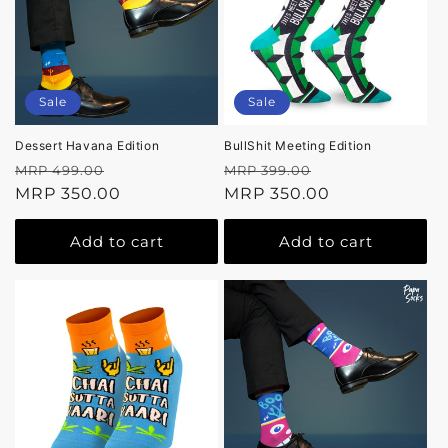
Sale
Sale
Dessert Havana Edition
BullShit Meeting Edition
Regular
Sale
Regular
Sale
MRP 499.00
MRP 399.00
price
MRP 350.00
price
price
MRP 350.00
price
Add to cart
Add to cart