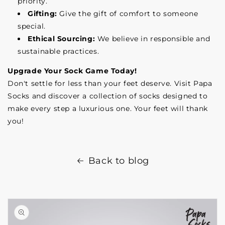
priority.
Gifting:
Give the gift of comfort to someone
special.
Ethical Sourcing:
We believe in responsible and
sustainable practices.
Upgrade Your Sock Game Today!
Don't settle for less than your feet deserve. Visit Papa
Socks and discover a collection of socks designed to
make every step a luxurious one. Your feet will thank
you!
Back to blog