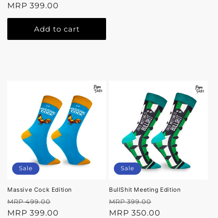
price
MRP 399.00
price
Add to cart
Sale
Sale
Massive Cock Edition
BullShit Meeting Edition
Regular
Sale
Regular
Sale
MRP 499.00
MRP 399.00
price
MRP 399.00
price
price
MRP 350.00
price