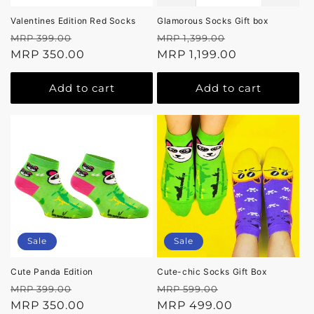
Valentines Edition Red Socks
Glamorous Socks Gift box
Regular
Sale
Regular
Sale
MRP 399.00
MRP 1,399.00
price
MRP 350.00
price
price
MRP 1,199.00
price
Add to cart
Add to cart
Sale
Sale
Cute Panda Edition
Cute-chic Socks Gift Box
Regular
Sale
Regular
Sale
MRP 399.00
MRP 599.00
price
MRP 350.00
price
price
MRP 499.00
price