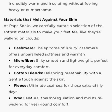
incredibly warm and insulating without feeling
heavy or cumbersome.
Materials that Melt Against Your Skin
At Papa Socks, we carefully curate a selection of the
softest materials to make your feet feel like they're
walking on clouds:
Cashmere:
The epitome of luxury, cashmere
offers unparalleled softness and warmth.
Microfiber:
Silky smooth and lightweight, perfect
for everyday comfort.
Cotton Blends:
Balancing breathability with a
gentle touch against the skin.
Fleece:
Ultimate coziness for those extra-chilly
days
Wool:
Natural thermoregulation and moisture-
wicking for year-round comfort.