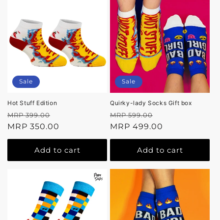
Sale
Sale
Hot Stuff Edition
Quirky-lady Socks Gift box
Regular
Sale
Regular
Sale
MRP 399.00
MRP 599.00
price
MRP 350.00
price
price
MRP 499.00
price
Add to cart
Add to cart