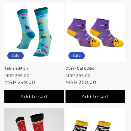
Sale
Sale
Tetris edition
Cozy-Cat Edition
Regular
Sale
Regular
Sale
MRP 399.00
MRP 399.00
price
MRP 299.00
price
price
MRP 350.00
price
Add to cart
Add to cart