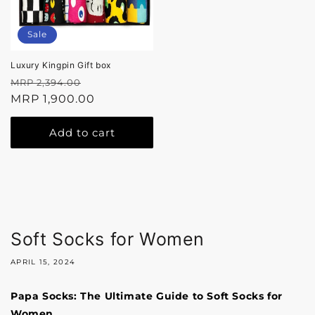
Sale
Luxury Kingpin Gift box
Regular
Sale
MRP 2,394.00
price
MRP 1,900.00
price
Add to cart
Soft Socks for Women
APRIL 15, 2024
Papa Socks: The Ultimate Guide to Soft Socks for
Women