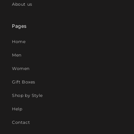
About us
Pages
Home
Men
Women
Gift Boxes
Shop by Style
Help
Contact