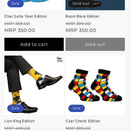
Sale
Sold out
Chai Sutta Yaari Edition
Boom Blare Edition
Regular
Sale
Regular
Sale
MRP 399.00
MRP 399.00
price
MRP 350.00
price
price
MRP 350.00
price
Add to cart
Sold out
Sale
Sale
Lion King Edition
Czar Check Edition
Regular
Sale
Regular
Sale
MRP 499.00
MRP 399.00