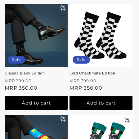
Sale
Sale
Classic Black Edition
Lord Checkmate Edition
Regular
Sale
Regular
Sale
MRP 399.00
MRP 399.00
price
MRP 350.00
price
price
MRP 350.00
price
Add to cart
Add to cart