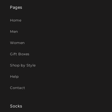
Pages
Home
Men
Women
Gift Boxes
Shop by Style
Help
Contact
Socks