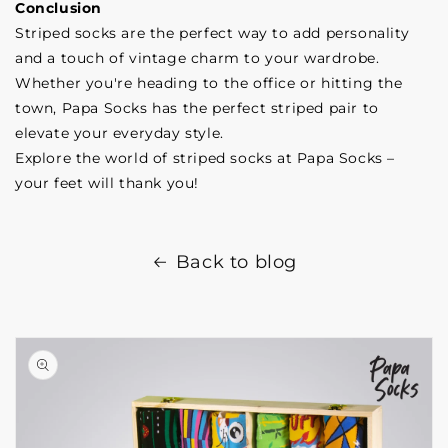
Conclusion
Striped socks are the perfect way to add personality
and a touch of vintage charm to your wardrobe.
Whether you're heading to the office or hitting the
town, Papa Socks has the perfect striped pair to
elevate your everyday style.
Explore the world of striped socks at Papa Socks –
your feet will thank you!
Back to blog