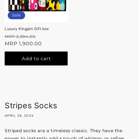
Sale
Luxury Kingpin Gift box
Regular
Sale
MRP 2,394.00
price
MRP 1,900.00
price
Add to cart
Stripes Socks
APRIL 26, 2024
Striped socks are a timeless classic. They have the
power to instantly add a touch of whimsy or refine