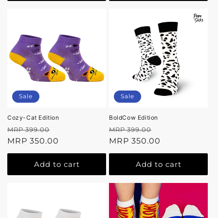
Sale
Sale
Cozy-Cat Edition
BoldCow Edition
Regular
Sale
Regular
Sale
MRP 399.00
MRP 399.00
price
MRP 350.00
price
price
MRP 350.00
price
Add to cart
Add to cart