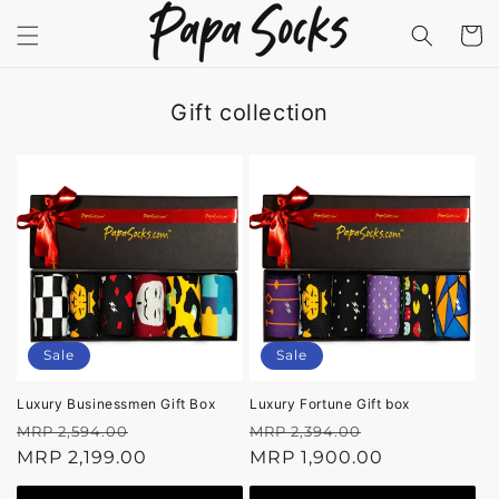
Skip to
content
Cart
Gift collection
Sale
Sale
Luxury Businessmen Gift Box
Luxury Fortune Gift box
Regular
Sale
Regular
Sale
MRP 2,594.00
MRP 2,394.00
price
MRP 2,199.00
price
price
MRP 1,900.00
price