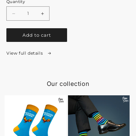
Quantity
Decrease
Increase
quantity
quantity
Add to cart
for
for
Premium
Premium
View full details
Collection
Collection
Gift
Gift
Box
Box
Our collection