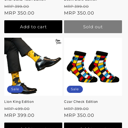
Regular
Sale
Regular
Sale
MRP 399.00
MRP 399.00
price
MRP 350.00
price
price
MRP 350.00
price
Add to cart
Sold out
Sale
Sale
Lion King Edition
Czar Check Edition
Regular
Sale
Regular
Sale
MRP 499.00
MRP 399.00
price
MRP 399.00
price
price
MRP 350.00
price