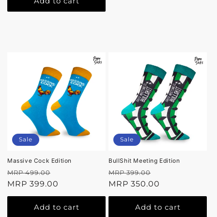
Add to cart
Sale
Sale
Massive Cock Edition
BullShit Meeting Edition
Regular
Sale
Regular
Sale
MRP 499.00
MRP 399.00
price
MRP 399.00
price
price
MRP 350.00
price
Add to cart
Add to cart