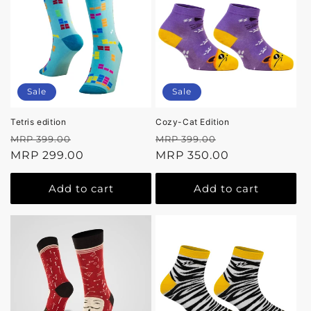
Sale
Sale
Tetris edition
Cozy-Cat Edition
Regular
Sale
Regular
Sale
MRP 399.00
MRP 399.00
price
MRP 299.00
price
price
MRP 350.00
price
Add to cart
Add to cart