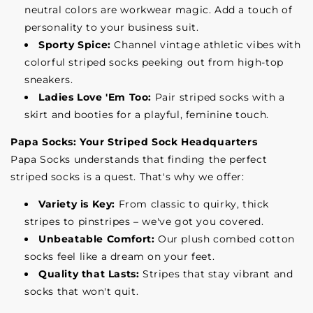
neutral colors are workwear magic. Add a touch of
personality to your business suit.
Sporty Spice:
Channel vintage athletic vibes with
colorful striped socks peeking out from high-top
sneakers.
Ladies Love 'Em Too:
Pair striped socks with a
skirt and booties for a playful, feminine touch.
Papa Socks: Your Striped Sock Headquarters
Papa Socks understands that finding the perfect
striped socks is a quest. That's why we offer:
Variety is Key:
From classic to quirky, thick
stripes to pinstripes – we've got you covered.
Unbeatable Comfort:
Our plush combed cotton
socks feel like a dream on your feet.
Quality that Lasts:
Stripes that stay vibrant and
socks that won't quit.