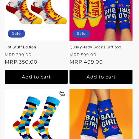
Sale
Sale
Hot Stuff Edition
Quirky-lady Socks Gift box
Regular
Sale
Regular
Sale
MRP 399.00
MRP 599.00
price
MRP 350.00
price
price
MRP 499.00
price
Add to cart
Add to cart