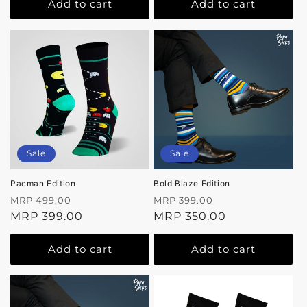
Add to cart
Add to cart
Sale
Sale
Pacman Edition
Bold Blaze Edition
Regular
Sale
Regular
Sale
MRP 499.00
MRP 399.00
price
MRP 399.00
price
price
MRP 350.00
price
Add to cart
Add to cart