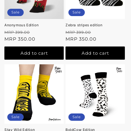
Sale
Sale
Anonymous Edition
Zebra stripes edition
Regular
Sale
Regular
Sale
MRP 399.00
MRP 399.00
price
MRP 350.00
price
price
MRP 350.00
price
Add to cart
Add to cart
Sale
Sale
Stay Wild Edition
BoldCow Edition