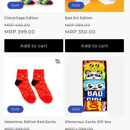
Sale
Sale
CheckSage Edition
Bad Girl Edition
Regular
Sale
Regular
Sale
MRP 450.00
MRP 399.00
price
MRP 399.00
price
price
MRP 350.00
price
Add to cart
Add to cart
Sale
Sale
Valentines Edition Red Socks
Glamorous Socks Gift box
Regular
Sale
Regular
Sale
MRP 399.00
MRP 1,399.00