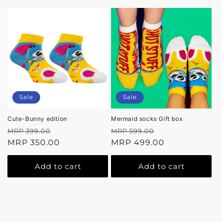
Sale
Sale
Cute-Bunny edition
Mermaid socks Gift box
Regular
Sale
Regular
Sale
MRP 399.00
MRP 599.00
price
MRP 350.00
price
price
MRP 499.00
price
Add to cart
Add to cart