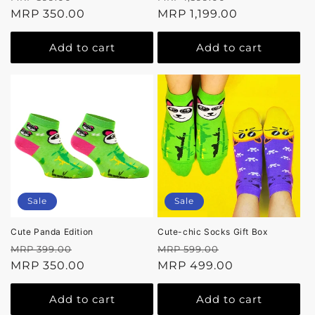
price
MRP 350.00
price
price
MRP 1,199.00
price
Add to cart
Add to cart
Sale
Sale
Cute Panda Edition
Cute-chic Socks Gift Box
Regular
Sale
Regular
Sale
MRP 399.00
MRP 599.00
price
MRP 350.00
price
price
MRP 499.00
price
Add to cart
Add to cart