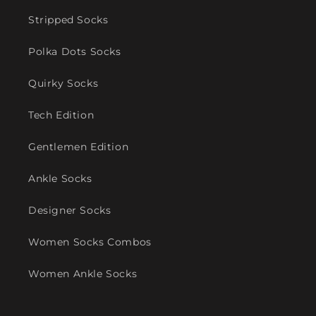
Stripped Socks
Polka Dots Socks
Quirky Socks
Tech Edition
Gentlemen Edition
Ankle Socks
Designer Socks
Women Socks Combos
Women Ankle Socks