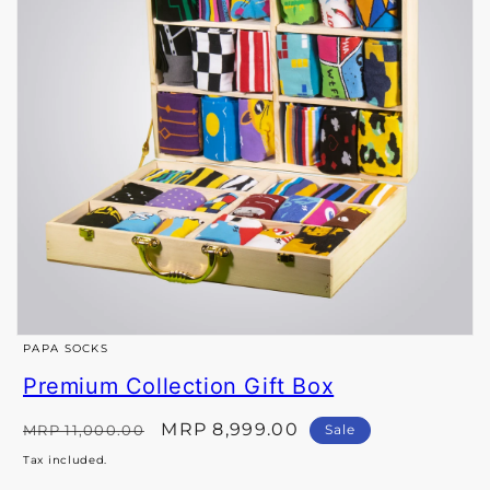
Open
PAPA SOCKS
media
Premium Collection Gift Box
1
in
Regular
Sale
MRP 8,999.00
MRP 11,000.00
Sale
price
price
modal
Tax included.