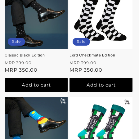
Sale
Sale
Classic Black Edition
Lord Checkmate Edition
Regular
Sale
Regular
Sale
MRP 399.00
MRP 399.00
price
MRP 350.00
price
price
MRP 350.00
price
Add to cart
Add to cart