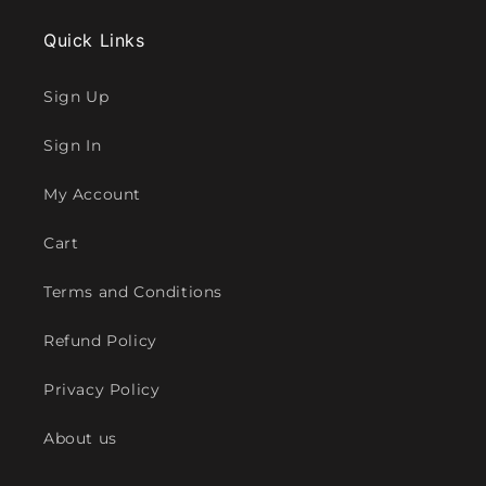
Quick Links
Sign Up
Sign In
My Account
Cart
Terms and Conditions
Refund Policy
Privacy Policy
About us