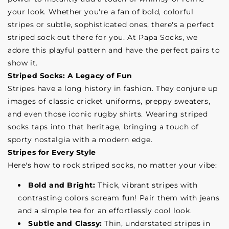
your look. Whether you're a fan of bold, colorful
stripes or subtle, sophisticated ones, there's a perfect
striped sock out there for you. At Papa Socks, we
adore this playful pattern and have the perfect pairs to
show it.
Striped Socks: A Legacy of Fun
Stripes have a long history in fashion. They conjure up
images of classic cricket uniforms, preppy sweaters,
and even those iconic rugby shirts. Wearing striped
socks taps into that heritage, bringing a touch of
sporty nostalgia with a modern edge.
Stripes for Every Style
Here's how to rock striped socks, no matter your vibe:
Bold and Bright:
Thick, vibrant stripes with
contrasting colors scream fun! Pair them with jeans
and a simple tee for an effortlessly cool look.
Subtle and Classy:
Thin, understated stripes in