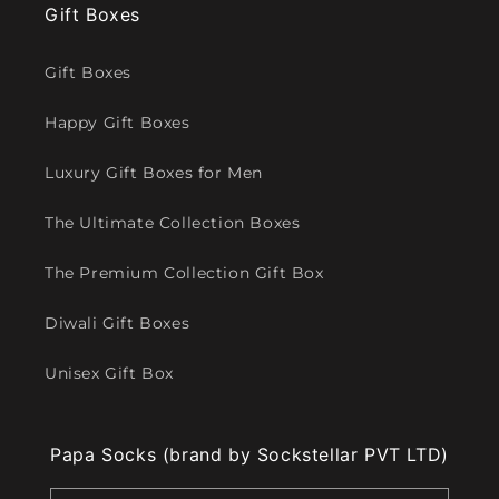
Gift Boxes
Gift Boxes
Happy Gift Boxes
Luxury Gift Boxes for Men
The Ultimate Collection Boxes
The Premium Collection Gift Box
Diwali Gift Boxes
Unisex Gift Box
Papa Socks (brand by Sockstellar PVT LTD)