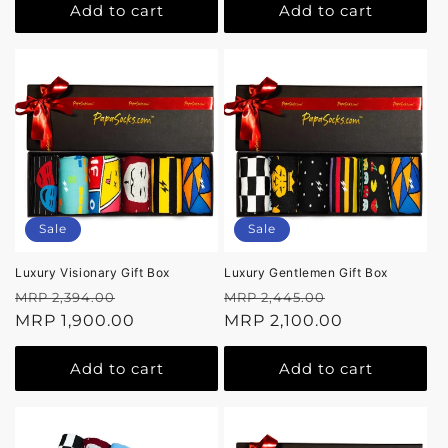
Add to cart
Add to cart
Sale
Sale
Luxury Visionary Gift Box
Luxury Gentlemen Gift Box
Regular
Sale
Regular
Sale
MRP 2,394.00
MRP 2,445.00
price
MRP 1,900.00
price
price
MRP 2,100.00
price
Add to cart
Add to cart