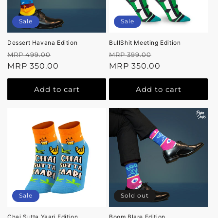
Sale
Sale
Dessert Havana Edition
BullShit Meeting Edition
Regular
Sale
Regular
Sale
MRP 499.00
MRP 399.00
price
MRP 350.00
price
price
MRP 350.00
price
Add to cart
Add to cart
Sale
Sold out
Chai Sutta Yaari Edition
Boom Blare Edition